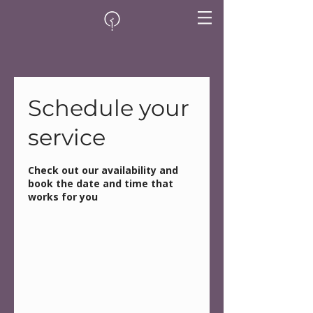
Schedule your
service
Check out our availability and
book the date and time that
works for you