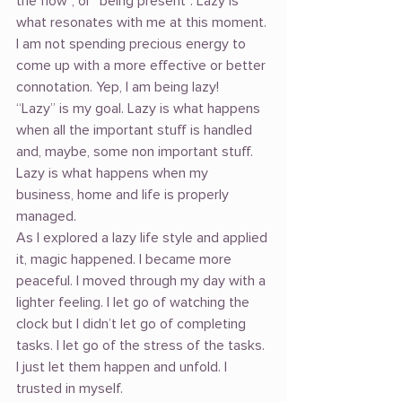
the flow”, or “being present”. Lazy is 
what resonates with me at this moment. 
I am not spending precious energy to 
come up with a more effective or better 
connotation. Yep, I am being lazy!
“Lazy” is my goal. Lazy is what happens 
when all the important stuff is handled 
and, maybe, some non important stuff. 
Lazy is what happens when my 
business, home and life is properly 
managed.
As I explored a lazy life style and applied 
it, magic happened. I became more 
peaceful. I moved through my day with a 
lighter feeling. I let go of watching the 
clock but I didn’t let go of completing 
tasks. I let go of the stress of the tasks. 
I just let them happen and unfold. I 
trusted in myself.