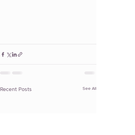
Recent Posts
See All