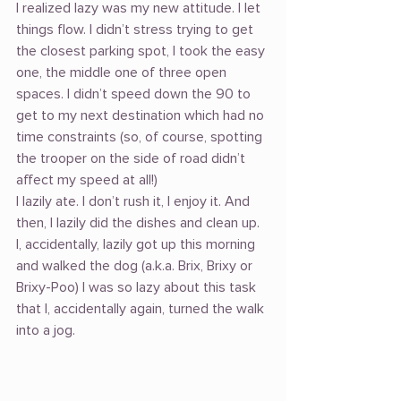
I realized lazy was my new attitude. I let 
things flow. I didn’t stress trying to get 
the closest parking spot, I took the easy 
one, the middle one of three open 
spaces. I didn’t speed down the 90 to 
get to my next destination which had no 
time constraints (so, of course, spotting 
the trooper on the side of road didn’t 
affect my speed at all!)
I lazily ate. I don’t rush it, I enjoy it. And 
then, I lazily did the dishes and clean up.
I, accidentally, lazily got up this morning 
and walked the dog (a.k.a. Brix, Brixy or 
Brixy-Poo) I was so lazy about this task 
that I, accidentally again, turned the walk 
into a jog.