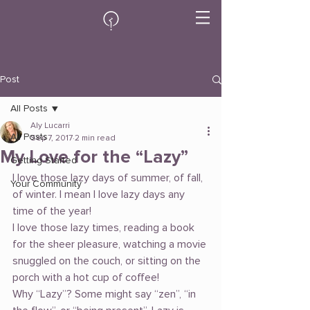
Post
All Posts
Aly Lucarri
All Posts
Sep 7, 2017
2 min read
My Love for the “Lazy”
Getting Started
I love those lazy days of summer, of fall, 
Your Community
of winter. I mean I love lazy days any 
time of the year!
I love those lazy times, reading a book 
for the sheer pleasure, watching a movie 
snuggled on the couch, or sitting on the 
porch with a hot cup of coffee!
Why “Lazy”? Some might say “zen”, “in 